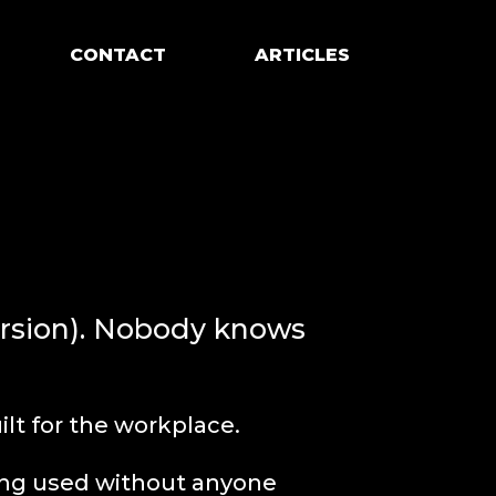
CONTACT
ARTICLES
ersion). Nobody knows
lt for the workplace.
eing used without anyone