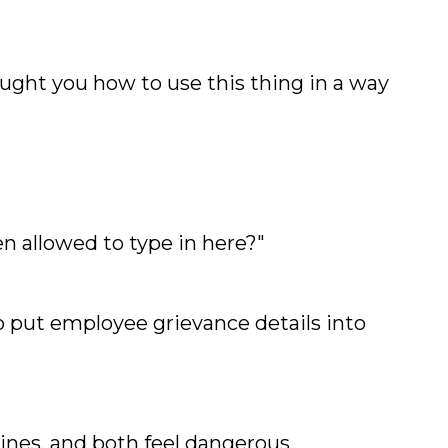
ught you how to use this thing in a way
n allowed to type in here?"
o put employee grievance details into
lines, and both feel dangerous