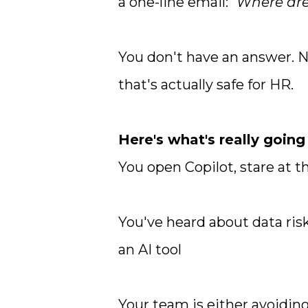
a one-line email:
"Where are
You don't have an answer. N
that's actually safe for HR.
Here's what's really going
You open Copilot, stare at 
You've heard about data ris
an AI tool
Your team is either avoiding