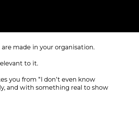
 are made in your organisation.
levant to it.
kes you from "I don't even know
ibly, and with something real to show