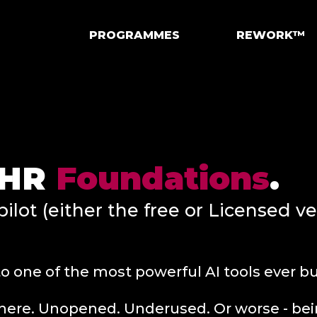
PROGRAMMES
REWORK™
r HR
Foundations
.
ilot (either the free or Licensed v
o one of the most powerful AI tools ever bui
g there. Unopened. Underused. Or worse - b