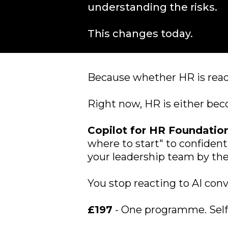
understanding the risks.
This changes today.
Because whether HR is ready
Right now, HR is either beco
Copilot for HR Foundatio
where to start" to confident
your leadership team by the
You stop reacting to AI con
£197
- One programme. Self-