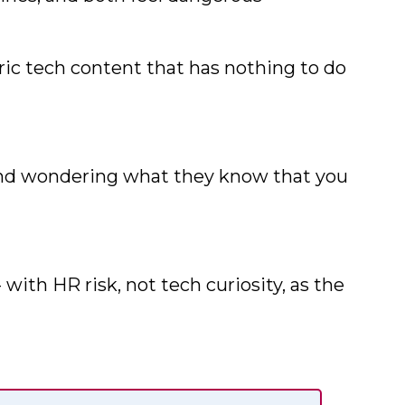
eric tech content that has nothing to do
 and wondering what they know that you
with HR risk, not tech curiosity, as the