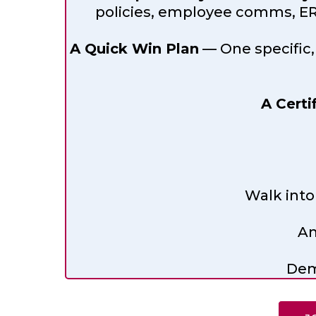
policies, employee comms, ER 
A Quick Win Plan
— One specific,
A Certi
Walk into
An
Dem