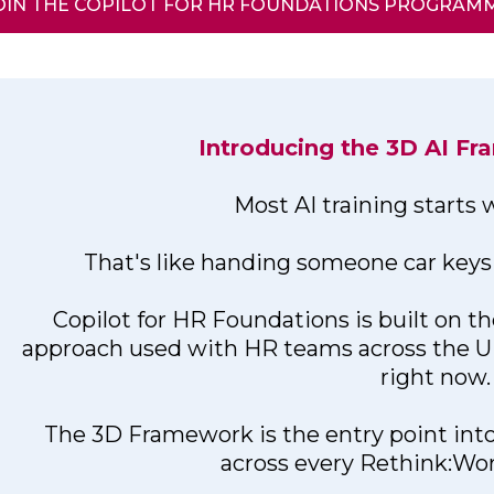
OIN THE COPILOT FOR HR FOUNDATIONS PROGRAM
Introducing the 3D AI F
Most AI training starts
That's like handing someone car keys 
Copilot for HR Foundations is built on t
approach used with HR teams across the 
right now.
The 3D Framework is the entry point 
across every Rethink:W