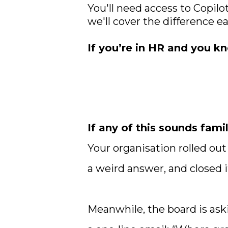
You'll need access to Copilo
we'll cover the difference e
If you’re in HR and you kn
If any of this sounds famil
Your organisation rolled ou
a weird answer, and closed i
Meanwhile, the board is ask