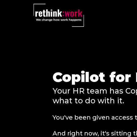
Copilot fo
Your HR team has Cop
what to do with it.
You've been given access t
And right now, it's sittin