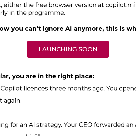
t, either the free browser version at copilot.m
arly in the programme.
ow you can’t ignore AI anymore, this is wh
LAUNCHING SOON
iar, you are in the right place:
t Copilot licences three months ago. You open
t again.
ing for an AI strategy. Your CEO forwarded an 