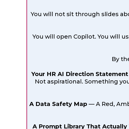
You will not sit through slides 
You will open Copilot. You will u
By th
Your HR AI Direction Statement
Not aspirational. Something you
A Data Safety Map
— A Red, Ambe
A Prompt Library That Actually