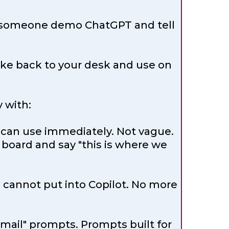
tch someone demo ChatGPT and tell
 take back to your desk and use on
 with:
 can use immediately. Not vague.
 board and say "this is where we
 cannot put into Copilot. No more
mail" prompts. Prompts built for