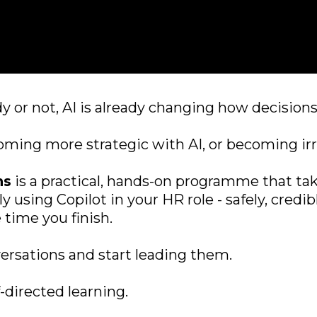
 or not, AI is already changing how decisions
ming more strategic with AI, or becoming irre
ns
is a practical, hands-on programme that ta
ly using Copilot in your HR role - safely, cred
 time you finish.
versations and start leading them.
directed learning.