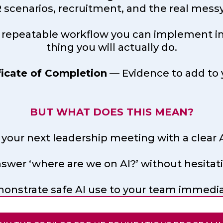
scenarios, recruitment, and the real messy 
 repeatable workflow you can implement in y
thing you will actually do.
ficate of Completion
— Evidence to add to 
BUT WHAT DOES THIS MEAN?
 your next leadership meeting with a clear A
swer ‘where are we on AI?’ without hesitat
onstrate safe AI use to your team immedia