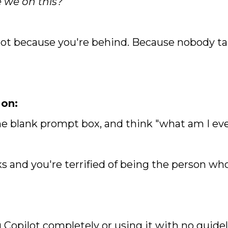
 we on this?"
ot because you're behind. Because nobody ta
 on:
the blank prompt box, and think "what am I eve
ks and you're terrified of being the person wh
 Copilot completely or using it with no guide