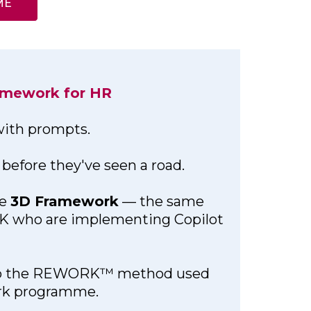
ME
ramework for HR
 with prompts.
before they've seen a road.
he
3D Framework
— the same
UK who are implementing Copilot
into the REWORK™ method used
ork programme.