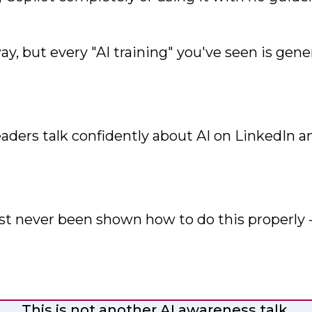
y, but every "AI training" you've seen is gen
eaders talk confidently about AI on LinkedIn
st never been shown how to do this properly - 
This is not another AI awareness talk.