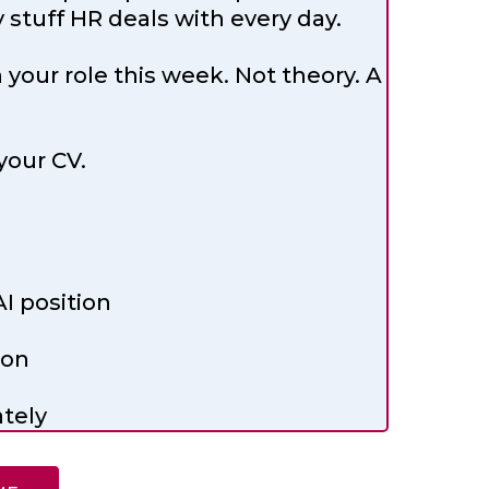
stuff HR deals with every day.
our role this week. Not theory. A
your CV.
I position
ion
tely