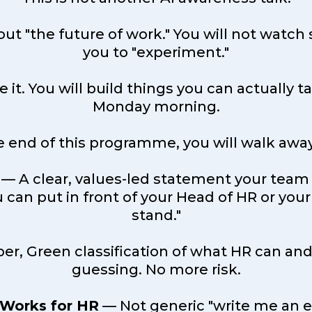
about "the future of work." You will not wa
you to "experiment."
se it. You will build things you can actually
Monday morning.
e end of this programme, you will walk away
— A clear, values-led statement your team
 can put in front of your Head of HR or your
stand."
r, Green classification of what HR can and
guessing. No more risk.
 Works for HR
— Not generic "write me an e