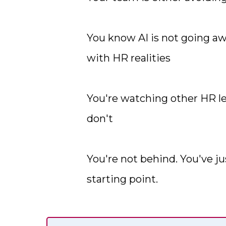
You know AI is not going awa
with HR realities
You're watching other HR l
don't
You're not behind. You've ju
starting point.