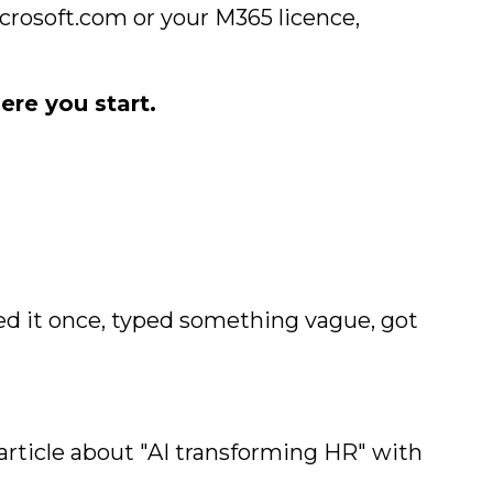
icrosoft.com or your M365 licence,
ere you start.
ed it once, typed something vague, got
article about "AI transforming HR" with