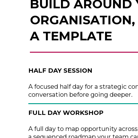
BUILD AROUND
ORGANISATION,
A TEMPLATE
HALF DAY SESSION
A focused half day for a strategic con
conversation before going deeper.
FULL DAY WORKSHOP
A full day to map opportunity acros
a sequenced roadmap your team can