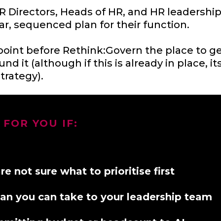
r HR Directors, Heads of HR, and HR leaders
ar, sequenced plan for their function.
point before Rethink:Govern the place to get
und it (although if this is already in place, 
trategy).
 FOR YOU IF:
 not sure what to prioritise first
plan you can take to your leadership team