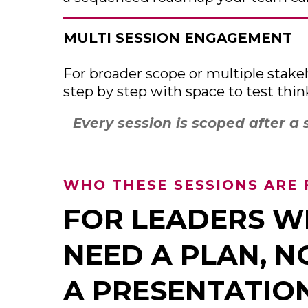
MULTI SESSION ENGAGEMENT
For broader scope or multiple stakeh
step by step with space to test thi
Every session is scoped after a 
WHO THESE SESSIONS ARE 
FOR LEADERS 
NEED A PLAN, N
A PRESENTATIO