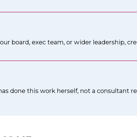
_____________________________________________
our board, exec team, or wider leadership, cre
_____________________________________________
has done this work herself, not a consultant 