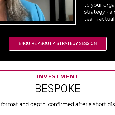
to your orga
strategy - 
team actual
ENQUIRE ABOUT A STRATEGY SESSION
INVESTMENT
BESPOKE
format and depth, confirmed after a short dis