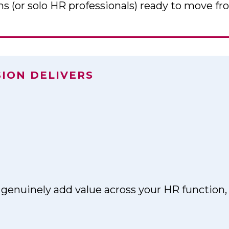
 (or solo HR professionals) ready to move fro
SION DELIVERS
 genuinely add value across your HR function,