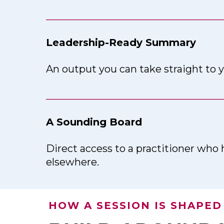
___________________________________
Leadership-Ready Summary
An output you can take straight to y
___________________________________
A Sounding Board
Direct access to a practitioner who 
elsewhere.
HOW A SESSION IS SHAPED