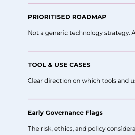
___________________________________
PRIORITISED ROADMAP
Not a generic technology strategy. A
___________________________________
TOOL & USE CASES
Clear direction on which tools and u
___________________________________
Early Governance Flags
The risk, ethics, and policy consider