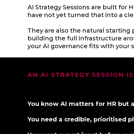
AI Strategy Sessions are built fo
have not yet turned that into a cle
They are also the natural starting 
building the full infrastructure aro
your AI governance fits with your s
AN AI STRATEGY SESSION IS
You know AI matters for HR but are
You need a credible, prioritised 