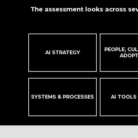
The assessment looks across sev
PEOPLE, CUL
AI STRATEGY
ADOPT
SYSTEMS & PROCESSES
AI TOOLS