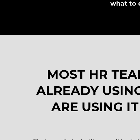
what to 
MOST HR TEA
ALREADY USING
ARE USING IT