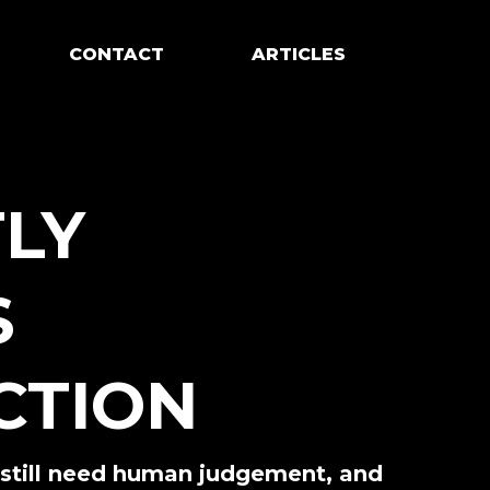
CONTACT
ARTICLES
TLY
S
CTION
h still need human judgement, and