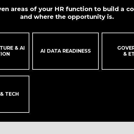
en areas of your HR function to build a c
and where the opportunity is.
TURE & AI
GOVE
AI DATA READINESS
ION
& E
 & TECH