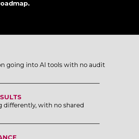
 roadmap.
n going into AI tools with no audit
_________________________________
ESULTS
differently, with no shared
_________________________________
ANCE