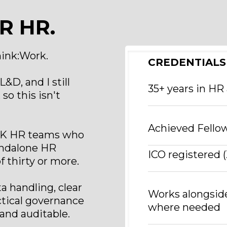
R HR.
hink:Work.
CREDENTIALS
&D, and I still
35+ years in HR
so this isn't
_______________
Achieved Fellow
 UK HR teams who
_______________
tandalone HR
ICO registered
 thirty or more.
_______________
 handling, clear
Works alongsid
tical governance
where needed
 and auditable.
_______________