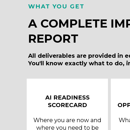
WHAT YOU GET
A COMPLETE IM
REPORT
All deliverables are provided in 
You'll know exactly what to do, 
AI READINESS
SCORECARD
OPP
Where you are now and
What
where you need to be