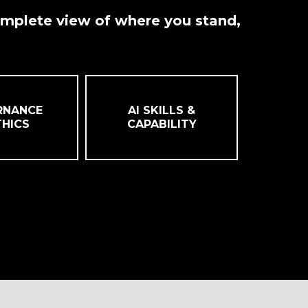
omplete view of where you stand,
RNANCE
AI SKILLS &
THICS
CAPABILITY