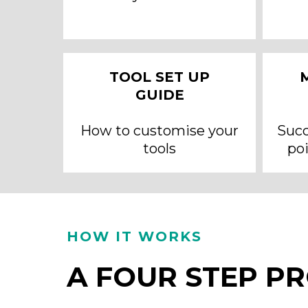
TOOL SET UP
GUIDE
How to customise your
Succ
tools
poi
HOW IT WORKS
A FOUR STEP P