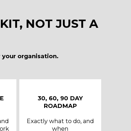
IT, NOT JUST A
 your organisation.
E
30, 60, 90 DAY
ROADMAP
and
Exactly what to do, and
ork
when