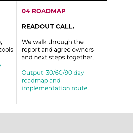
04 ROADMAP
READOUT CALL.
,
We walk through the
ools.
report and agree owners
and next steps together.
e
Output: 30/60/90 day
roadmap and
implementation route.