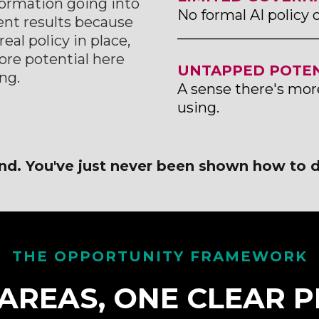
nformation going into
No formal AI policy 
tent results because
___________________
eal policy in place,
ore potential here
UNTAPPED POTEN
ng.
A sense there's mor
using.
nd. You've just never been shown how to d
THE OPPORTUNITY FRAMEWORK
AREAS, ONE CLEAR P