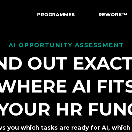
PROGRAMMES
REWORK™
AI OPPORTUNITY ASSESSMENT
ND OUT EXAC
WHERE AI FIT
 YOUR HR FUN
s you which tasks are ready for AI, whic