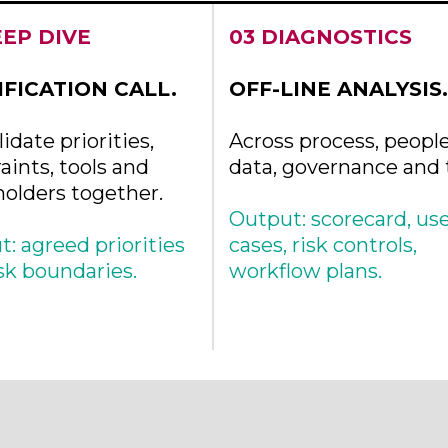
EEP DIVE
03 DIAGNOSTICS
IFICATION CALL.
OFF-LINE ANALYSIS.
idate priorities,
Across process, people
aints, tools and
data, governance and t
holders together.
Output: scorecard, us
: agreed priorities
cases, risk controls,
sk boundaries.
workflow plans.