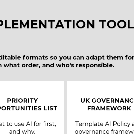
PLEMENTATION TOOLK
editable formats so you can adapt them for
in what order, and who's responsible.
PRIORITY
UK GOVERNANC
ORTUNITIES LIST
FRAMEWORK
 to use AI for first,
Template AI Policy 
and why.
governance framew