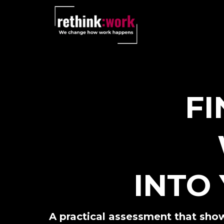
FI
INTO
A practical assessment that show