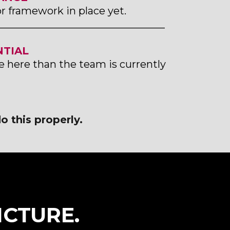
or framework in place yet.
_________________________________
TIAL
e here than the team is currently
o this properly.
ICTURE.