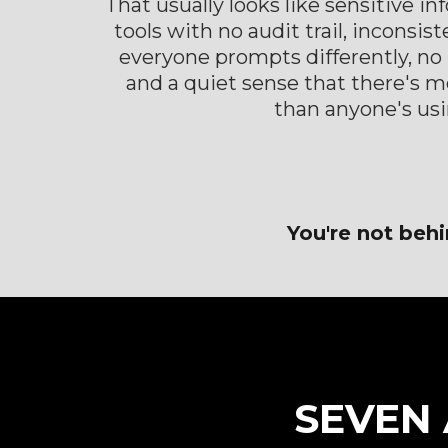
That usually looks like sensitive i
tools with no audit trail, inconsis
everyone prompts differently, no r
and a quiet sense that there's m
than anyone's usi
You're not behi
SEVEN 