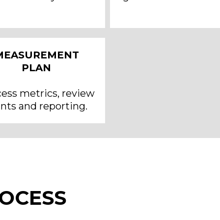
MEASUREMENT
PLAN
ess metrics, review
nts and reporting.
ROCESS