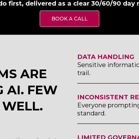
do first, delivered as a clear 30/60/90 day
BOOK A CALL
DATA HANDLING
Sensitive informatio
MS ARE
trail.
___________________
 AI. FEW
INCONSISTENT R
 WELL.
Everyone prompting 
standard.
___________________
LIMITED GOVERN