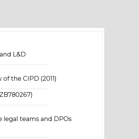
 and L&D
________________
 of the CIPD (2011)
________________
 (ZB780267)
________________
e legal teams and DPOs
________________