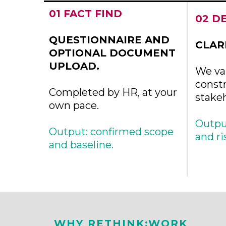
01 FACT FIND
02 D
QUESTIONNAIRE AND
CLAR
OPTIONAL DOCUMENT
UPLOAD.
We val
constr
Completed by HR, at your
stake
own pace.
Output
Output: confirmed scope
and ri
and baseline.
WHY RETHINK:WORK