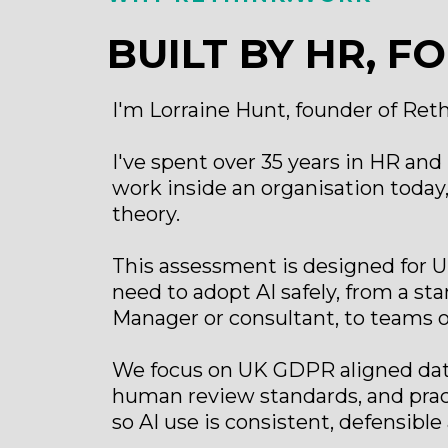
BUILT BY HR, FO
I'm Lorraine Hunt, founder of Ret
I've spent over 35 years in HR and L
work inside an organisation today, 
theory.
This assessment is designed for
need to adopt AI safely, from a s
Manager or consultant, to teams of
We focus on UK GDPR aligned data
human review standards, and prac
so AI use is consistent, defensible