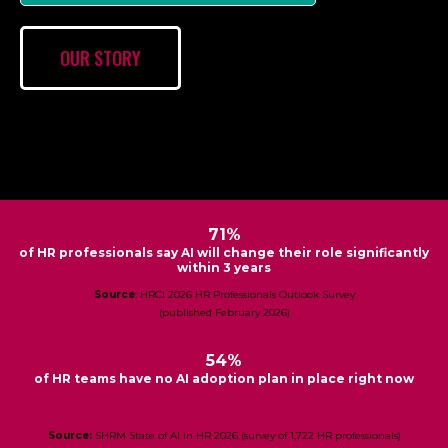
OUR STORY
71%
of HR professionals say AI will change their role significantly
within 3 years
Source
: HRCI 2026 HR Professionals Outlook Survey
(published February 2026)
54%
of HR teams have no AI adoption plan in place right now
Source:
SHRM State of AI in HR 2026 (survey of 1,722 HR professionals)