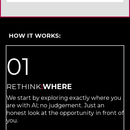
HOW IT WORKS:
01
RETHINK
:
WHERE
We start by exploring exactly where you
are with AI; no judgement. Just an
honest look at the opportunity in front of
you.