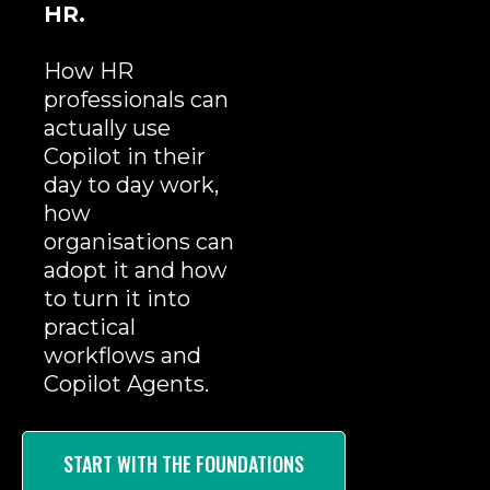
HR.
How HR
professionals can
actually use
Copilot in their
day to day work,
how
organisations can
adopt it and how
to turn it into
practical
workflows and
Copilot Agents.
START WITH THE FOUNDATIONS