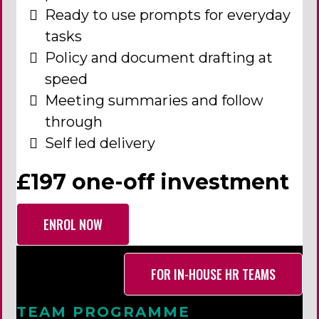
Ready to use prompts for everyday
tasks
Policy and document drafting at
speed
Meeting summaries and follow
through
Self led delivery
£197 one-off investment
ENROL NOW
FOR IN-HOUSE HR TEAMS
TEAM PROGRAMME