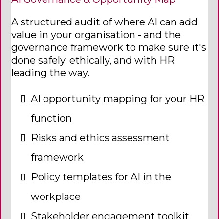
A structured audit of where AI can add
value in your organisation - and the
governance framework to make sure it's
done safely, ethically, and with HR
leading the way.
AI opportunity mapping for your HR
function
Risks and ethics assessment
framework
Policy templates for AI in the
workplace
Stakeholder engagement toolkit