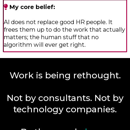
My core belief:
AI does not replace good HR people. It
frees them up to do the work that actually
matters; the human stuff that no
algorithm will ever get right.
Work is being rethought.
Not by consultants. Not by
technology companies.