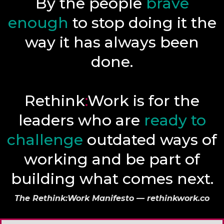
By the people
brave
enough
to stop doing it the
way it has always been
done.
Rethink
:
Work is for the
leaders who are
ready to
challenge
outdated ways of
working and be part of
building what comes next.
The Rethink:Work Manifesto — rethinkwork.co