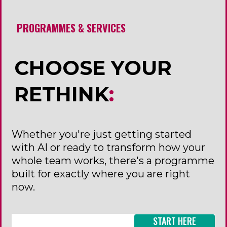
PROGRAMMES & SERVICES
CHOOSE YOUR
RETHINK
:
Whether you're just getting started
with AI or ready to transform how your
whole team works, there's a programme
built for exactly where you are right
now.
START HERE