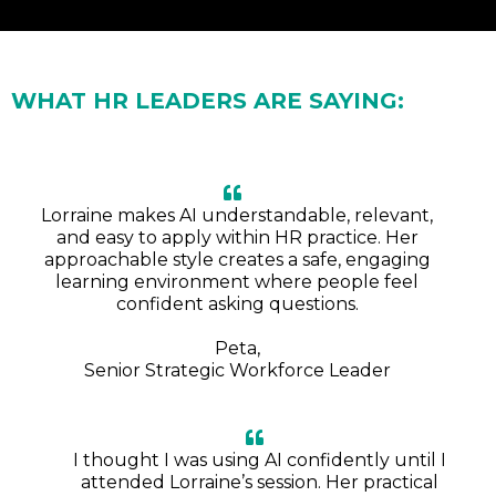
WHAT HR LEADERS ARE SAYING:
Lorraine makes AI understandable, relevant,
and easy to apply within HR practice. Her
approachable style creates a safe, engaging
learning environment where people feel
confident asking questions.
Peta,
Senior Strategic Workforce Leader
I thought I was using AI confidently until I
attended Lorraine’s session. Her practical