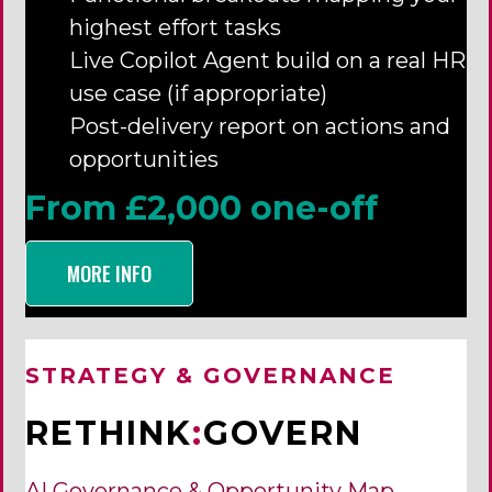
highest effort tasks
Live Copilot Agent build on a real HR
use case (if appropriate)
Post-delivery report on actions and
opportunities
From £2,000 one-off
MORE INFO
STRATEGY & GOVERNANCE
RETHINK
:
GOVERN
AI Governance & Opportunity Map