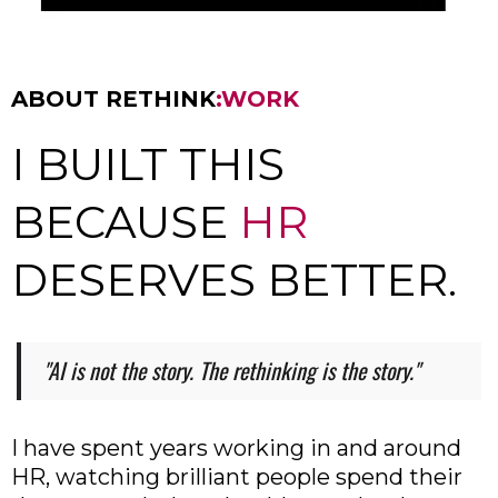
ABOUT RETHINK
:WORK
I BUILT THIS
BECAUSE
HR
DESERVES BETTER.
"AI is not the story. The rethinking is the story."
I have spent years working in and around
HR, watching brilliant people spend their