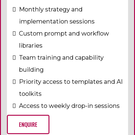
Monthly strategy and
implementation sessions
Custom prompt and workflow
libraries
Team training and capability
building
Priority access to templates and AI
toolkits
Access to weekly drop-in sessions
ENQUIRE