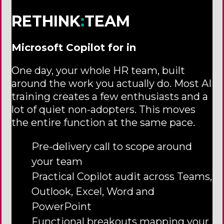
RETHINK
:
TEAM
Microsoft Copilot for in
One day, your whole HR team, built
around the work you actually do. Most AI
training creates a few enthusiasts and a
lot of quiet non-adopters. This moves
the entire function at the same pace.
Pre-delivery call to scope around
your team
Practical Copilot audit across Teams,
Outlook, Excel, Word and
PowerPoint
Functional breakouts mapping your