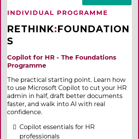
INDIVIDUAL PROGRAMME
RETHINK
:
FOUNDATION
S
Copilot for HR - The Foundations
Programme
The practical starting point. Learn how
to use Microsoft Copilot to cut your HR
admin in half, draft better documents
faster, and walk into AI with real
confidence.
Copilot essentials for HR
professionals