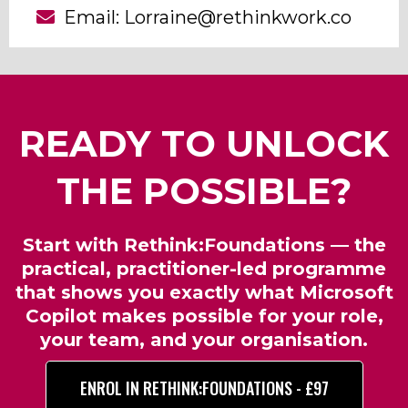
Email:
Lorraine@rethinkwork.co
READY TO UNLOCK
THE POSSIBLE?
Start with Rethink:Foundations — the
practical, practitioner-led programme
that shows you exactly what Microsoft
Copilot makes possible for your role,
your team, and your organisation.
ENROL IN RETHINK:FOUNDATIONS - £97