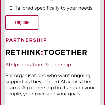
Tailored specifically to your needs
ENQUIRE
PARTNERSHIP
RETHINK
:
TOGETHER
AI Optimisation Partnership
For organisations who want ongoing
support as they embed AI across their
teams. A partnership built around your
people, your pace and your goals.