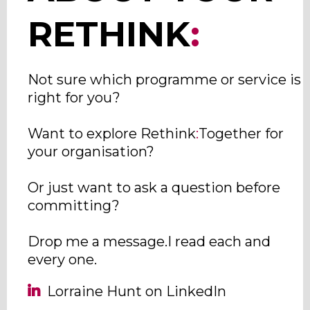
RETHINK
:
Not sure which programme or service is
right for you?
Want to explore Rethink
:
Together for
your organisation?
Or just want to ask a question before
committing?
Drop me a message.I read each and
every one.
Lorraine Hunt on LinkedIn