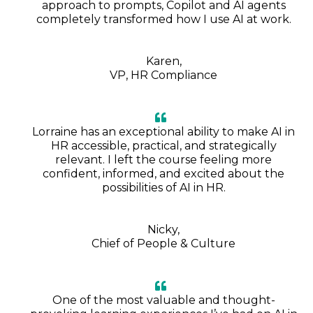
approach to prompts, Copilot and AI agents
completely transformed how I use AI at work.
Karen,
VP, HR Compliance
Lorraine has an exceptional ability to make AI in
HR accessible, practical, and strategically
relevant. I left the course feeling more
confident, informed, and excited about the
possibilities of AI in HR.
Nicky,
Chief of People & Culture
One of the most valuable and thought-