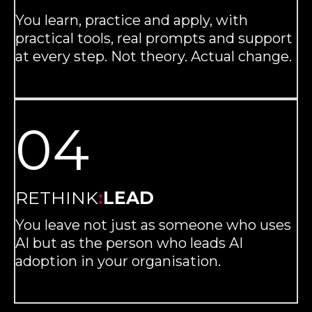
You learn, practice and apply, with
practical tools, real prompts and support
at every step. Not theory. Actual change.
04
RETHINK
:
LEAD
You leave not just as someone who uses
AI but as the person who leads AI
adoption in your organisation.