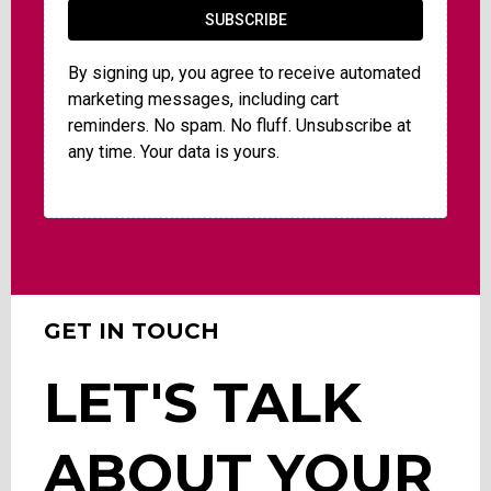
SUBSCRIBE
By signing up, you agree to receive automated
marketing messages, including cart
reminders. No spam. No fluff. Unsubscribe at
any time. Your data is yours.
GET IN TOUCH
LET'S TALK
ABOUT YOUR