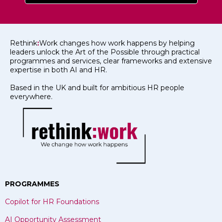
Rethink
:
Work changes how work happens by helping
leaders unlock the Art of the Possible through practical
programmes and services, clear frameworks and extensive
expertise in both AI and HR.
Based in the UK and built for ambitious HR people
everywhere.
PROGRAMMES
Copilot for HR Foundations
AI Opportunity Assessment