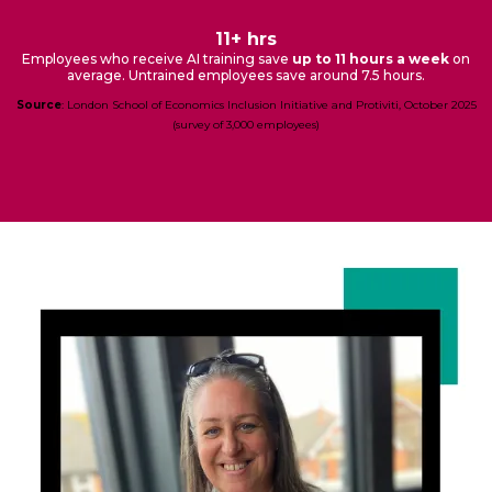
11+ hrs
Employees who receive AI training save
up to 11 hours a week
on
average. Untrained employees save around 7.5 hours.
Source
: London School of Economics Inclusion Initiative and Protiviti, October 2025
(survey of 3,000 employees)