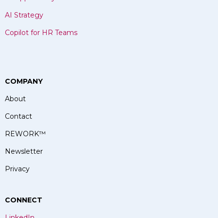
AI Strategy
Copilot for HR Teams
COMPANY
About
Contact
REWORK
™
Newsletter
Privacy
CONNECT
LinkedIn