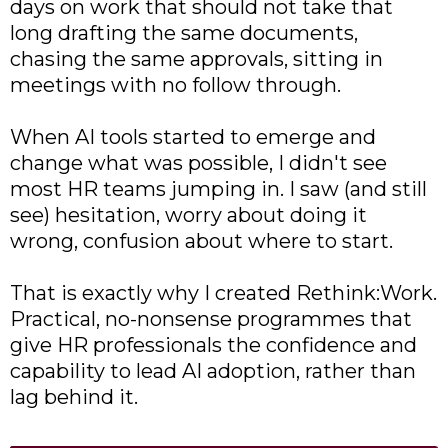
days on work that should not take that
long drafting the same documents,
chasing the same approvals, sitting in
meetings with no follow through.
When AI tools started to emerge and
change what was possible, I didn't see
most HR teams jumping in. I saw (and still
see) hesitation, worry about doing it
wrong, confusion about where to start.
That is exactly why I created Rethink:Work.
Practical, no-nonsense programmes that
give HR professionals the confidence and
capability to lead AI adoption, rather than
lag behind it.