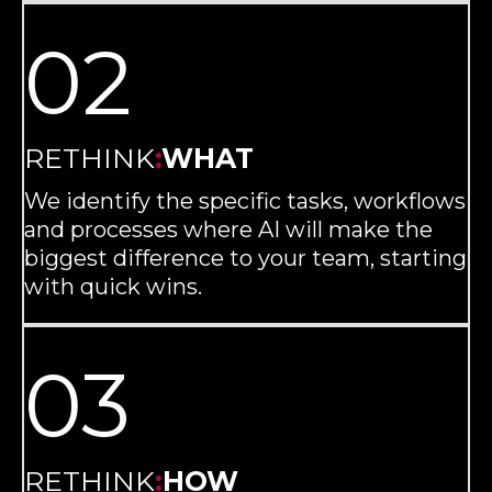
02
RETHINK
:
WHAT
We identify the specific tasks, workflows
and processes where AI will make the
biggest difference to your team, starting
with quick wins.
03
RETHINK
:
HOW