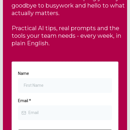
goodbye to busywork and hello to what
actually matters.
Practical AI tips, real prompts and the
tools your team needs - every week, in
plain English.
Name
Email
*