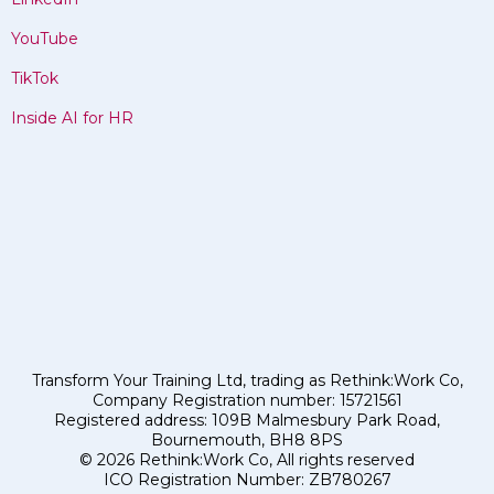
YouTube
TikTok
Inside AI for HR
Transform Your Training Ltd, trading as Rethink:Work Co,
Company Registration number: 15721561
Registered address: 109B Malmesbury Park Road,
Bournemouth, BH8 8PS
© 2026 Rethink:Work Co, All rights reserved
ICO Registration Number: ZB780267