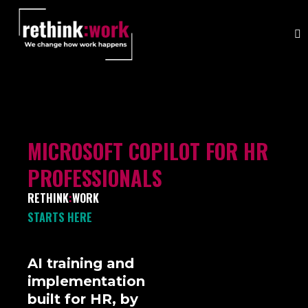
MICROSOFT COPILOT FOR HR
PROFESSIONALS
RETHINK
:
WORK
STARTS HERE
AI training and
implementation
built for HR, by