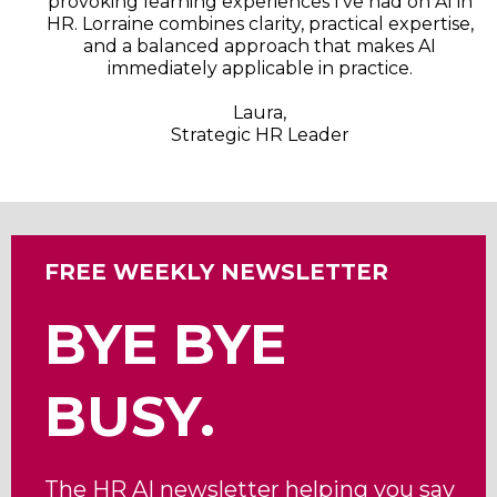
provoking learning experiences I’ve had on AI in
HR. Lorraine combines clarity, practical expertise,
and a balanced approach that makes AI
immediately applicable in practice.
Laura,
Strategic HR Leader
FREE WEEKLY NEWSLETTER
BYE BYE
BUSY.
The HR AI newsletter helping you say