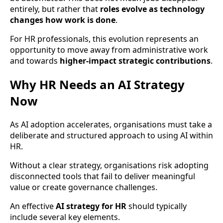
entirely, but rather that
roles evolve as technology
changes how work is done
.
For HR professionals, this evolution represents an
opportunity to move away from administrative work
and towards
higher-impact strategic contributions
.
Why HR Needs an AI Strategy
Now
As AI adoption accelerates, organisations must take a
deliberate and structured approach to using AI within
HR.
Without a clear strategy, organisations risk adopting
disconnected tools that fail to deliver meaningful
value or create governance challenges.
An effective
AI strategy for HR
should typically
include several key elements.