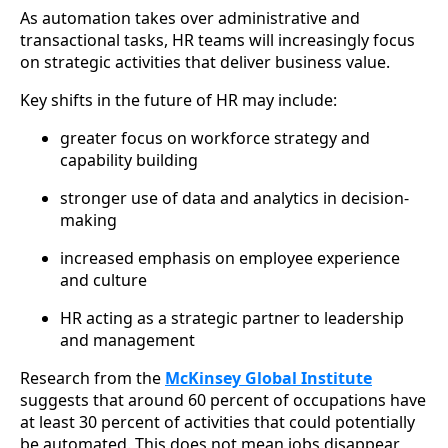
As automation takes over administrative and
transactional tasks, HR teams will increasingly focus
on strategic activities that deliver business value.
Key shifts in the future of HR may include:
greater focus on workforce strategy and
capability building
stronger use of data and analytics in decision-
making
increased emphasis on employee experience
and culture
HR acting as a strategic partner to leadership
and management
Research from the
McKinsey Global Institute
suggests that around 60 percent of occupations have
at least 30 percent of activities that could potentially
be automated. This does not mean jobs disappear