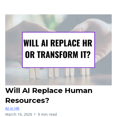
Will AI Replace Human
Resources?
AI in HR
•
March 16, 2026
9 min read