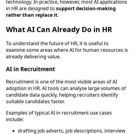
technology. In practice, however, most AI applications
in HR are designed to
support decision-making
rather than replace it
.
What AI Can Already Do in HR
To understand the future of HR, it is useful to
examine some areas where AI for human resources is
already delivering value.
AI in Recruitment
Recruitment is one of the most visible areas of AI
adoption in HR. AI tools can analyse large volumes of
candidate data quickly, helping recruiters identify
suitable candidates faster.
Examples of typical AI in recruitment use cases
include:
drafting job adverts, job descriptions, interview