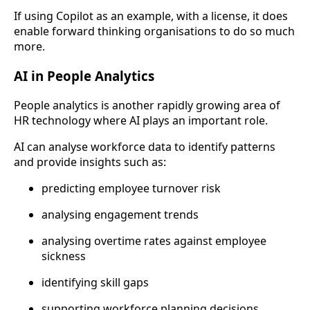
If using Copilot as an example, with a license, it does
enable forward thinking organisations to do so much
more.
AI in People Analytics
People analytics is another rapidly growing area of
HR technology where AI plays an important role.
AI can analyse workforce data to identify patterns
and provide insights such as:
predicting employee turnover risk
analysing engagement trends
analysing overtime rates against employee
sickness
identifying skill gaps
supporting workforce planning decisions