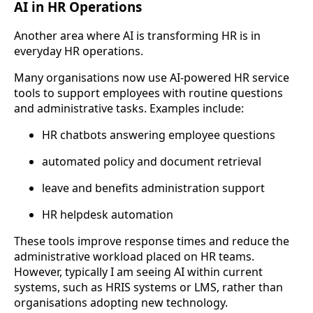
AI in HR Operations
Another area where AI is transforming HR is in
everyday HR operations.
Many organisations now use AI-powered HR service
tools to support employees with routine questions
and administrative tasks. Examples include:
HR chatbots answering employee questions
automated policy and document retrieval
leave and benefits administration support
HR helpdesk automation
These tools improve response times and reduce the
administrative workload placed on HR teams.
However, typically I am seeing AI within current
systems, such as HRIS systems or LMS, rather than
organisations adopting new technology.