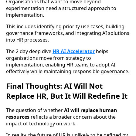
Organisations that want to move beyond
experimentation need a structured approach to
implementation.
This includes identifying priority use cases, building
governance frameworks, and integrating AI solutions
into HR processes.
The 2 day deep dive
HR AI Accelerator
helps
organisations move from strategy to
implementation, enabling HR teams to adopt AI
effectively while maintaining responsible governance.
Final Thoughts: AI Will Not
Replace HR, But It Will Redefine It
The question of whether
AI will replace human
resources
reflects a broader concern about the
impact of technology on work.
In reality, the future of HR is unlikely to be defined by