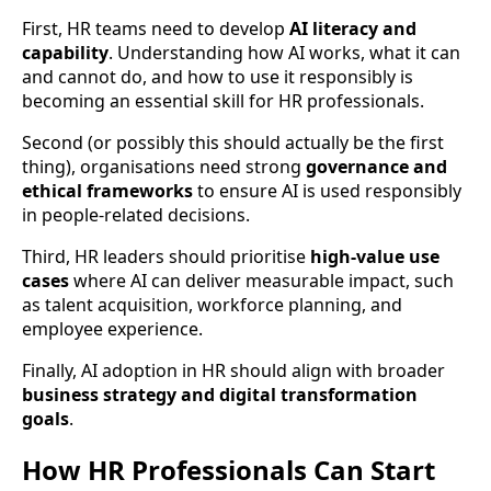
First, HR teams need to develop
AI literacy and
capability
. Understanding how AI works, what it can
and cannot do, and how to use it responsibly is
becoming an essential skill for HR professionals.
Second (or possibly this should actually be the first
thing), organisations need strong
governance and
ethical frameworks
to ensure AI is used responsibly
in people-related decisions.
Third, HR leaders should prioritise
high-value use
cases
where AI can deliver measurable impact, such
as talent acquisition, workforce planning, and
employee experience.
Finally, AI adoption in HR should align with broader
business strategy and digital transformation
goals
.
How HR Professionals Can Start