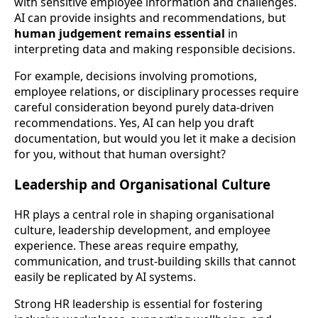
with sensitive employee information and challenges.
AI can provide insights and recommendations, but
human judgement remains essential
in
interpreting data and making responsible decisions.
For example, decisions involving promotions,
employee relations, or disciplinary processes require
careful consideration beyond purely data-driven
recommendations. Yes, AI can help you draft
documentation, but would you let it make a decision
for you, without that human oversight?
Leadership and Organisational Culture
HR plays a central role in shaping organisational
culture, leadership development, and employee
experience. These areas require empathy,
communication, and trust-building skills that cannot
easily be replicated by AI systems.
Strong HR leadership is essential for fostering