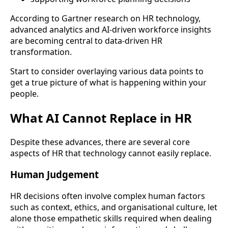
According to Gartner research on HR technology,
advanced analytics and AI-driven workforce insights
are becoming central to data-driven HR
transformation.
Start to consider overlaying various data points to
get a true picture of what is happening within your
people.
What AI Cannot Replace in HR
Despite these advances, there are several core
aspects of HR that technology cannot easily replace.
Human Judgement
HR decisions often involve complex human factors
such as context, ethics, and organisational culture, let
alone those empathetic skills required when dealing