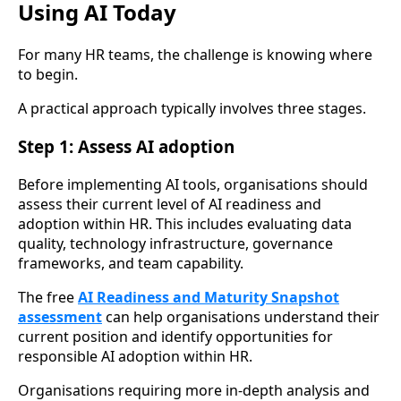
Using AI Today
For many HR teams, the challenge is knowing where
to begin.
A practical approach typically involves three stages.
Step 1: Assess AI adoption
Before implementing AI tools, organisations should
assess their current level of AI readiness and
adoption within HR. This includes evaluating data
quality, technology infrastructure, governance
frameworks, and team capability.
The free
AI Readiness and Maturity Snapshot
assessment
can help organisations understand their
current position and identify opportunities for
responsible AI adoption within HR.
Organisations requiring more in-depth analysis and