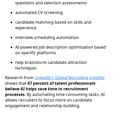
questions and selection assessments
automated CV screening
candidate matching based on skills and
experience
interview scheduling automation
AI-powered job description optimisation based
on specific platforms
help brainstorm candidate attraction
techniques
Research from
LinkedIn’s Global Recruiting insights
shows that
67 percent of talent professionals
believe AI helps save time in recruitment
processes
. By automating time-consuming tasks, AI
allows recruiters to focus more on candidate
engagement and relationship building.