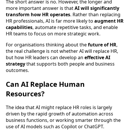
The short answer is no. However, the longer and
more important answer is that
AI will significantly
transform how HR operates
. Rather than replacing
HR professionals, AI is far more likely to
augment HR
capabilities
, automate repetitive tasks, and enable
HR teams to focus on more strategic work.
For organisations thinking about the
future of HR
,
the real challenge is not whether AI will replace HR,
but how HR leaders can develop an
effective AI
strategy
that supports both people and business
outcomes.
Can AI Replace Human
Resources?
The idea that AI might replace HR roles is largely
driven by the rapid growth of automation across
business functions, or working smarter through the
use of AI models such as Copilot or ChatGPT.