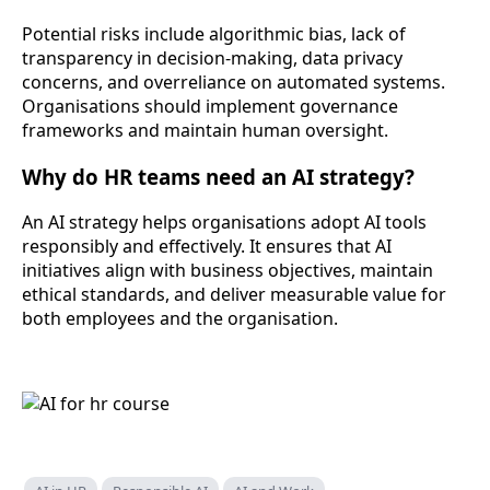
Potential risks include algorithmic bias, lack of
transparency in decision-making, data privacy
concerns, and overreliance on automated systems.
Organisations should implement governance
frameworks and maintain human oversight.
Why do HR teams need an AI strategy?
An AI strategy helps organisations adopt AI tools
responsibly and effectively. It ensures that AI
initiatives align with business objectives, maintain
ethical standards, and deliver measurable value for
both employees and the organisation.