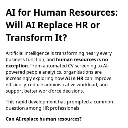
AI for Human Resources:
Will AI Replace HR or
Transform It?
Artificial intelligence is transforming nearly every
business function, and
human resources is no
exception
. From automated CV screening to AI-
powered people analytics, organisations are
increasingly exploring how
AI in HR
can improve
efficiency, reduce administrative workload, and
support better workforce decisions.
This rapid development has prompted a common
question among HR professionals:
Can AI replace human resources?