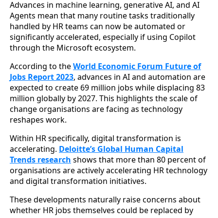
Advances in machine learning, generative AI, and AI
Agents mean that many routine tasks traditionally
handled by HR teams can now be automated or
significantly accelerated, especially if using Copilot
through the Microsoft ecosystem.
According to the
World Economic Forum Future of
Jobs Report 2023
, advances in AI and automation are
expected to create 69 million jobs while displacing 83
million globally by 2027. This highlights the scale of
change organisations are facing as technology
reshapes work.
Within HR specifically, digital transformation is
accelerating.
Deloitte’s Global Human Capital
Trends research
shows that more than 80 percent of
organisations are actively accelerating HR technology
and digital transformation initiatives.
These developments naturally raise concerns about
whether HR jobs themselves could be replaced by