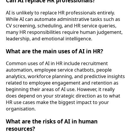
Can AI replace HR professionals?
AI is unlikely to replace HR professionals entirely.
While AI can automate administrative tasks such as
CV screening, scheduling, and HR service queries,
many HR responsibilities require human judgement,
leadership, and emotional intelligence.
What are the main uses of AI in HR?
Common uses of AI in HR include recruitment
automation, employee service chatbots, people
analytics, workforce planning, and predictive insights
related to employee engagement and retention as
beginning their areas of AI use. However, it really
does depend on your strategic direction as to what
HR use cases make the biggest impact to your
organisation.
What are the risks of AI in human
resources?