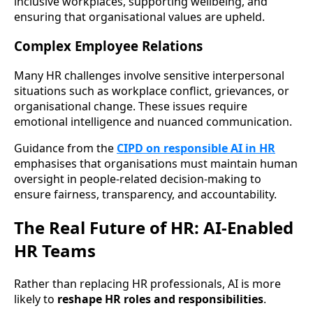
inclusive workplaces, supporting wellbeing, and
ensuring that organisational values are upheld.
Complex Employee Relations
Many HR challenges involve sensitive interpersonal
situations such as workplace conflict, grievances, or
organisational change. These issues require
emotional intelligence and nuanced communication.
Guidance from the
CIPD on responsible AI in HR
emphasises that organisations must maintain human
oversight in people-related decision-making to
ensure fairness, transparency, and accountability.
The Real Future of HR: AI-Enabled
HR Teams
Rather than replacing HR professionals, AI is more
likely to
reshape HR roles and responsibilities
.