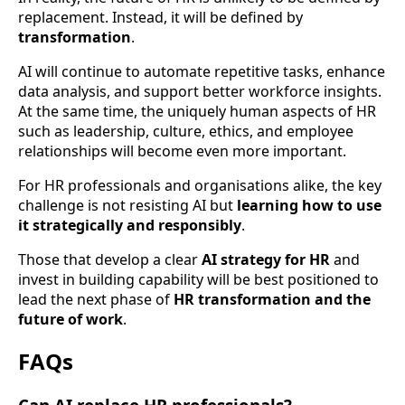
replacement. Instead, it will be defined by
transformation
.
AI will continue to automate repetitive tasks, enhance
data analysis, and support better workforce insights.
At the same time, the uniquely human aspects of HR
such as leadership, culture, ethics, and employee
relationships will become even more important.
For HR professionals and organisations alike, the key
challenge is not resisting AI but
learning how to use
it strategically and responsibly
.
Those that develop a clear
AI strategy for HR
and
invest in building capability will be best positioned to
lead the next phase of
HR transformation and the
future of work
.
FAQs