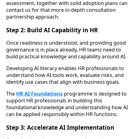
assessment, together with solid adoption plans can
contact us for that more in-depth consultation
partnership approach.
Step 2: Build AI Capability in HR
Once readiness is understood, and providing good
governance is in place already, HR teams need to
build practical knowledge and capability around AI.
Developing AI literacy enables HR professionals to
understand how AI tools work, evaluate risks, and
identify use cases that align with business goals.
The
HR AI Foundations
programme is designed to
support HR professionals in building this
foundational knowledge and understanding how AI
can be applied responsibly within HR functions.
Step 3: Accelerate AI Implementation