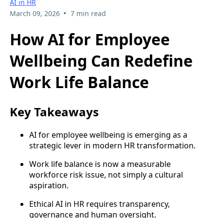
AI in HR
•
March 09, 2026
7 min read
How AI for Employee
Wellbeing Can Redefine
Work Life Balance
Key Takeaways
AI for employee wellbeing is emerging as a
strategic lever in modern HR transformation.
Work life balance is now a measurable
workforce risk issue, not simply a cultural
aspiration.
Ethical AI in HR requires transparency,
governance and human oversight.