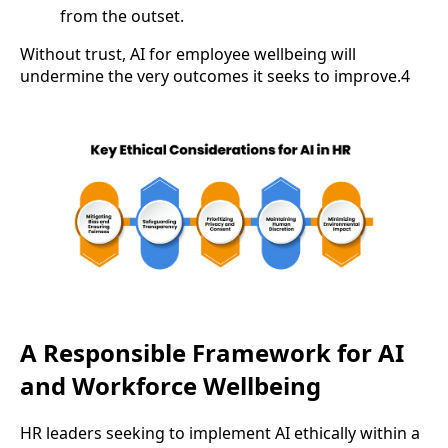
from the outset.
Without trust, AI for employee wellbeing will
undermine the very outcomes it seeks to improve.4
A Responsible Framework for AI
and Workforce Wellbeing
HR leaders seeking to implement AI ethically within a