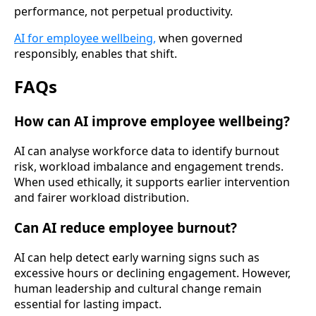
performance, not perpetual productivity.
AI for employee wellbeing,
when governed
responsibly, enables that shift.
FAQs
How can AI improve employee wellbeing?
AI can analyse workforce data to identify burnout
risk, workload imbalance and engagement trends.
When used ethically, it supports earlier intervention
and fairer workload distribution.
Can AI reduce employee burnout?
AI can help detect early warning signs such as
excessive hours or declining engagement. However,
human leadership and cultural change remain
essential for lasting impact.