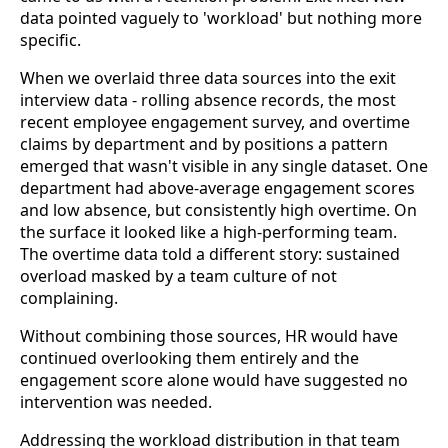
data pointed vaguely to 'workload' but nothing more
specific.
When we overlaid three data sources into the exit
interview data - rolling absence records, the most
recent employee engagement survey, and overtime
claims by department and by positions a pattern
emerged that wasn't visible in any single dataset. One
department had above-average engagement scores
and low absence, but consistently high overtime. On
the surface it looked like a high-performing team.
The overtime data told a different story: sustained
overload masked by a team culture of not
complaining.
Without combining those sources, HR would have
continued overlooking them entirely and the
engagement score alone would have suggested no
intervention was needed.
Addressing the workload distribution in that team