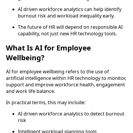
AI driven workforce analytics can help identify
burnout risk and workload inequality early.
The future of HR will depend on responsible AI
capability, not just new HR technology tools.
What Is AI for Employee
Wellbeing?
AI for employee wellbeing refers to the use of
artificial intelligence within HR technology to monitor,
support and improve workforce health, engagement
and work life balance.
In practical terms, this may include:
AI driven workforce analytics to detect burnout
risk
Intelligent workload planning tools