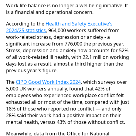
Work life balance is no longer a wellbeing initiative. It
is a financial and operational concern.
According to the
Health and Safety Executive's
2024/25 statistics
, 964,000 workers suffered from
work-related stress, depression or anxiety - a
significant increase from 776,000 the previous year.
Stress, depression and anxiety now accounts for 52%
of all work-related ill health, with 22.1 million working
days lost as a result, almost a third higher than the
previous year's figure.
The
CIPD Good Work Index 2024
, which surveys over
5,000 UK workers annually, found that 42% of
employees who experienced workplace conflict felt
exhausted all or most of the time, compared with just
18% of those who reported no conflict — and only
28% said their work had a positive impact on their
mental health, versus 43% of those without conflict.
Meanwhile, data from the Office for National