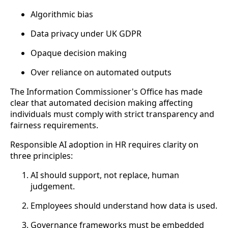
Algorithmic bias
Data privacy under UK GDPR
Opaque decision making
Over reliance on automated outputs
The Information Commissioner's Office has made
clear that automated decision making affecting
individuals must comply with strict transparency and
fairness requirements.
Responsible AI adoption in HR requires clarity on
three principles:
AI should support, not replace, human
judgement.
Employees should understand how data is used.
Governance frameworks must be embedded