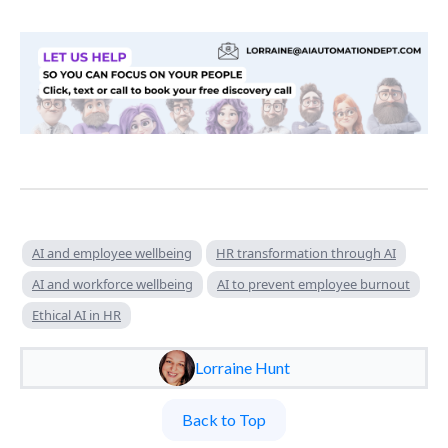
AI and employee wellbeing
HR transformation through AI
AI and workforce wellbeing
AI to prevent employee burnout
Ethical AI in HR
Lorraine Hunt
Back to Top