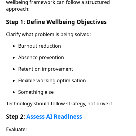
wellbeing framework can follow a structured
approach:
Step 1: Define Wellbeing Objectives
Clarify what problem is being solved:
Burnout reduction
Absence prevention
Retention improvement
Flexible working optimisation
Something else
Technology should follow strategy, not drive it.
Step 2:
Assess AI Readiness
Evaluate: