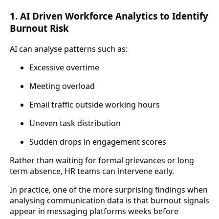
1. AI Driven Workforce Analytics to Identify
Burnout Risk
AI can analyse patterns such as:
Excessive overtime
Meeting overload
Email traffic outside working hours
Uneven task distribution
Sudden drops in engagement scores
Rather than waiting for formal grievances or long
term absence, HR teams can intervene early.
In practice, one of the more surprising findings when
analysing communication data is that burnout signals
appear in messaging platforms weeks before