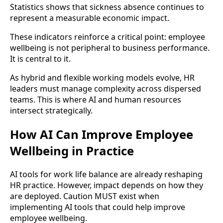
Statistics shows that sickness absence continues to
represent a measurable economic impact.
These indicators reinforce a critical point: employee
wellbeing is not peripheral to business performance.
It is central to it.
As hybrid and flexible working models evolve, HR
leaders must manage complexity across dispersed
teams. This is where AI and human resources
intersect strategically.
How AI Can Improve Employee
Wellbeing in Practice
AI tools for work life balance are already reshaping
HR practice. However, impact depends on how they
are deployed. Caution MUST exist when
implementing AI tools that could help improve
employee wellbeing.