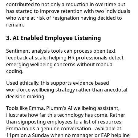
contributed to not only a reduction in overtime but
has started to improve retention with two individuals
who were at risk of resignation having decided to
remain.
3. AI Enabled Employee Listening
Sentiment analysis tools can process open text
feedback at scale, helping HR professionals detect
emerging wellbeing concerns without manual
coding.
Used ethically, this supports evidence based
workforce wellbeing strategy rather than anecdotal
decision making.
Tools like Emma, Plumm's AI wellbeing assistant,
illustrate how far this technology has come. Rather
than signposting employees to a list of resources,
Emma holds a genuine conversation - available at
11pm on a Sunday when no manager or EAP helpline