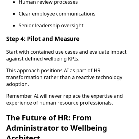
Human review processes
Clear employee communications
Senior leadership oversight
Step 4: Pilot and Measure
Start with contained use cases and evaluate impact
against defined wellbeing KPIs.
This approach positions AI as part of HR
transformation rather than a reactive technology
adoption.
Remember, AI will never replace the expertise and
experience of human resource professionals.
The Future of HR: From
Administrator to Wellbeing
Architect