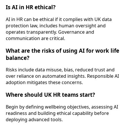
Is AI in HR ethical?
AI in HR can be ethical if it complies with UK data
protection law, includes human oversight and
operates transparently. Governance and
communication are critical.
What are the risks of using AI for work life
balance?
Risks include data misuse, bias, reduced trust and
over reliance on automated insights. Responsible AI
adoption mitigates these concerns.
Where should UK HR teams start?
Begin by defining wellbeing objectives, assessing AI
readiness and building ethical capability before
deploying advanced tools.