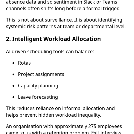
absence data and so sentiment in Slack or Teams
channels often shifts long before a formal trigger.
This is not about surveillance. It is about identifying
systemic risk patterns at team or departmental level.
2. Intelligent Workload Allocation
AI driven scheduling tools can balance:
Rotas
Project assignments
Capacity planning
Leave forecasting
This reduces reliance on informal allocation and
helps prevent hidden workload inequality.
An organisation with approximately 275 employees
came to us with a retention problem. Exit interview