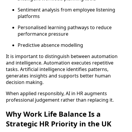
Sentiment analysis from employee listening
platforms
Personalised learning pathways to reduce
performance pressure
Predictive absence modelling
It is important to distinguish between automation
and intelligence. Automation executes repetitive
tasks. Artificial intelligence identifies patterns,
generates insights and supports better human
decision making.
When applied responsibly, AI in HR augments
professional judgement rather than replacing it.
Why Work Life Balance Is a
Strategic HR Priority in the UK