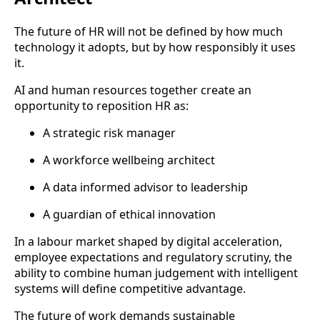
The future of HR will not be defined by how much
technology it adopts, but by how responsibly it uses
it.
AI and human resources together create an
opportunity to reposition HR as:
A strategic risk manager
A workforce wellbeing architect
A data informed advisor to leadership
A guardian of ethical innovation
In a labour market shaped by digital acceleration,
employee expectations and regulatory scrutiny, the
ability to combine human judgement with intelligent
systems will define competitive advantage.
The future of work demands sustainable