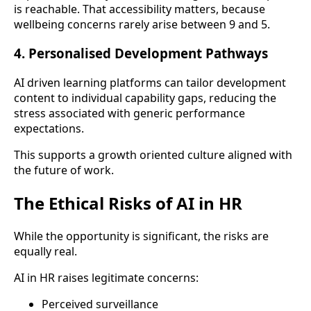
is reachable. That accessibility matters, because
wellbeing concerns rarely arise between 9 and 5.
4. Personalised Development Pathways
AI driven learning platforms can tailor development
content to individual capability gaps, reducing the
stress associated with generic performance
expectations.
This supports a growth oriented culture aligned with
the future of work.
The Ethical Risks of AI in HR
While the opportunity is significant, the risks are
equally real.
AI in HR raises legitimate concerns:
Perceived surveillance