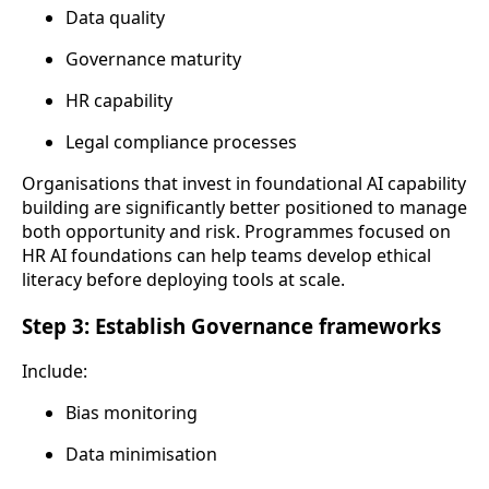
Data quality
Governance maturity
HR capability
Legal compliance processes
Organisations that invest in foundational AI capability
building are significantly better positioned to manage
both opportunity and risk. Programmes focused on
HR AI foundations can help teams develop ethical
literacy before deploying tools at scale.
Step 3: Establish Governance frameworks
Include:
Bias monitoring
Data minimisation