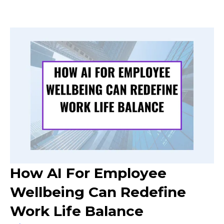
How AI For Employee
Wellbeing Can Redefine
Work Life Balance