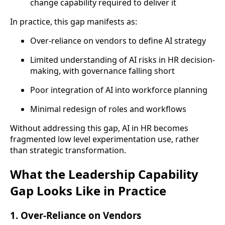
change capability required to deliver it
In practice, this gap manifests as:
Over-reliance on vendors to define AI strategy
Limited understanding of AI risks in HR decision-
making, with governance falling short
Poor integration of AI into workforce planning
Minimal redesign of roles and workflows
Without addressing this gap, AI in HR becomes
fragmented low level experimentation use, rather
than strategic transformation.
What the Leadership Capability
Gap Looks Like in Practice
1. Over-Reliance on Vendors