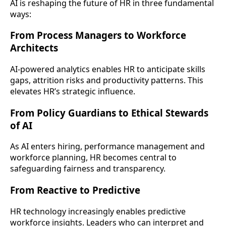
AI is reshaping the future of HR in three fundamental
ways:
From Process Managers to Workforce
Architects
AI-powered analytics enables HR to anticipate skills
gaps, attrition risks and productivity patterns. This
elevates HR’s strategic influence.
From Policy Guardians to Ethical Stewards
of AI
As AI enters hiring, performance management and
workforce planning, HR becomes central to
safeguarding fairness and transparency.
From Reactive to Predictive
HR technology increasingly enables predictive
workforce insights. Leaders who can interpret and