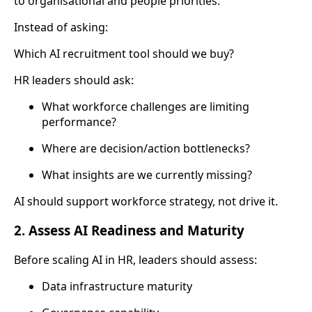
to organisational and people priorities.
Instead of asking:
Which AI recruitment tool should we buy?
HR leaders should ask:
What workforce challenges are limiting
performance?
Where are decision/action bottlenecks?
What insights are we currently missing?
AI should support workforce strategy, not drive it.
2. Assess AI Readiness and Maturity
Before scaling AI in HR, leaders should assess:
Data infrastructure maturity