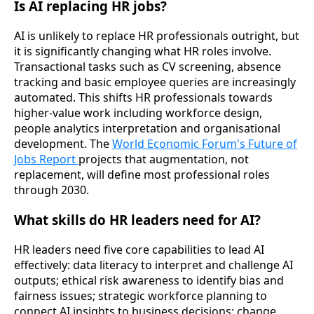
Is AI replacing HR jobs?
AI is unlikely to replace HR professionals outright, but
it is significantly changing what HR roles involve.
Transactional tasks such as CV screening, absence
tracking and basic employee queries are increasingly
automated. This shifts HR professionals towards
higher-value work including workforce design,
people analytics interpretation and organisational
development. The
World Economic Forum's Future of
Jobs Report
projects that augmentation, not
replacement, will define most professional roles
through 2030.
What skills do HR leaders need for AI?
HR leaders need five core capabilities to lead AI
effectively: data literacy to interpret and challenge AI
outputs; ethical risk awareness to identify bias and
fairness issues; strategic workforce planning to
connect AI insights to business decisions; change