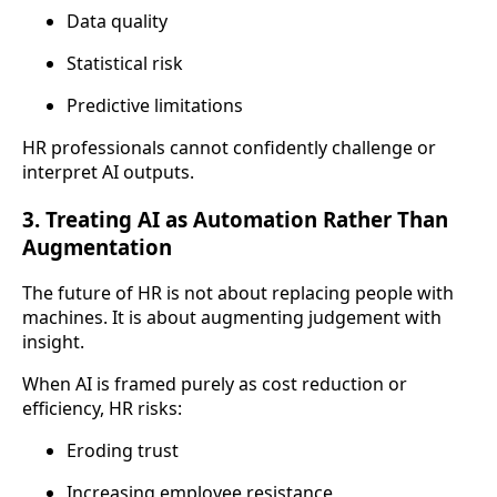
Data quality
Statistical risk
Predictive limitations
HR professionals cannot confidently challenge or
interpret AI outputs.
3. Treating AI as Automation Rather Than
Augmentation
The future of HR is not about replacing people with
machines. It is about augmenting judgement with
insight.
When AI is framed purely as cost reduction or
efficiency, HR risks:
Eroding trust
Increasing employee resistance