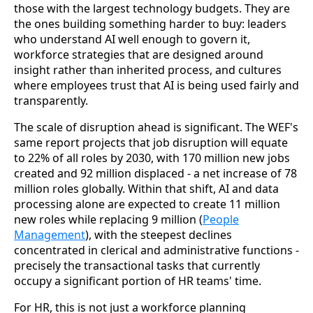
those with the largest technology budgets. They are
the ones building something harder to buy: leaders
who understand AI well enough to govern it,
workforce strategies that are designed around
insight rather than inherited process, and cultures
where employees trust that AI is being used fairly and
transparently.
The scale of disruption ahead is significant. The WEF's
same report projects that job disruption will equate
to 22% of all roles by 2030, with 170 million new jobs
created and 92 million displaced - a net increase of 78
million roles globally. Within that shift, AI and data
processing alone are expected to create 11 million
new roles while replacing 9 million (
People
Management
), with the steepest declines
concentrated in clerical and administrative functions -
precisely the transactional tasks that currently
occupy a significant portion of HR teams' time.
For HR, this is not just a workforce planning