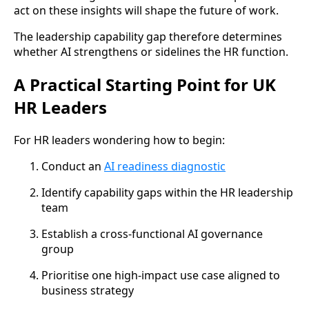
act on these insights will shape the future of work.
The leadership capability gap therefore determines
whether AI strengthens or sidelines the HR function.
A Practical Starting Point for UK
HR Leaders
For HR leaders wondering how to begin:
Conduct an
AI readiness diagnostic
Identify capability gaps within the HR leadership
team
Establish a cross-functional AI governance
group
Prioritise one high-impact use case aligned to
business strategy