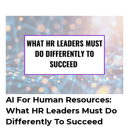
AI For Human Resources:
What HR Leaders Must Do
Differently To Succeed