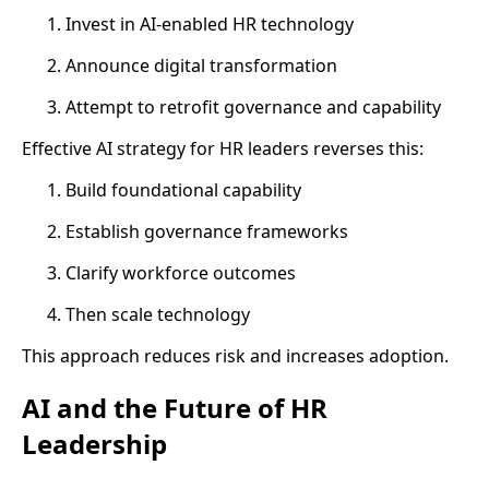
Invest in AI-enabled HR technology
Announce digital transformation
Attempt to retrofit governance and capability
Effective AI strategy for HR leaders reverses this:
Build foundational capability
Establish governance frameworks
Clarify workforce outcomes
Then scale technology
This approach reduces risk and increases adoption.
AI and the Future of HR
Leadership