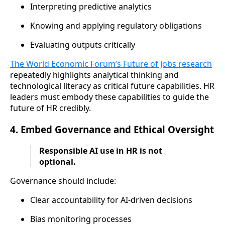
Interpreting predictive analytics
Knowing and applying regulatory obligations
Evaluating outputs critically
The World Economic Forum’s Future of Jobs research
repeatedly highlights analytical thinking and
technological literacy as critical future capabilities. HR
leaders must embody these capabilities to guide the
future of HR credibly.
4. Embed Governance and Ethical Oversight
Responsible AI use in HR is not
optional.
Governance should include:
Clear accountability for AI-driven decisions
Bias monitoring processes