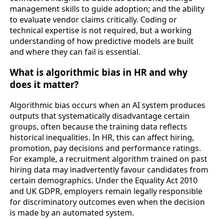
management skills to guide adoption; and the ability
to evaluate vendor claims critically. Coding or
technical expertise is not required, but a working
understanding of how predictive models are built
and where they can fail is essential.
What is algorithmic bias in HR and why
does it matter?
Algorithmic bias occurs when an AI system produces
outputs that systematically disadvantage certain
groups, often because the training data reflects
historical inequalities. In HR, this can affect hiring,
promotion, pay decisions and performance ratings.
For example, a recruitment algorithm trained on past
hiring data may inadvertently favour candidates from
certain demographics. Under the Equality Act 2010
and UK GDPR, employers remain legally responsible
for discriminatory outcomes even when the decision
is made by an automated system.