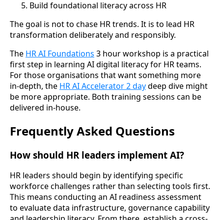
Build foundational literacy across HR
The goal is not to chase HR trends. It is to lead HR
transformation deliberately and responsibly.
The
HR AI Foundations
3 hour workshop is a practical
first step in learning AI digital literacy for HR teams.
For those organisations that want something more
in-depth, the
HR AI Accelerator 2 day
deep dive might
be more appropriate. Both training sessions can be
delivered in-house.
Frequently Asked Questions
How should HR leaders implement AI?
HR leaders should begin by identifying specific
workforce challenges rather than selecting tools first.
This means conducting an AI readiness assessment
to evaluate data infrastructure, governance capability
and leadership literacy. From there, establish a cross-