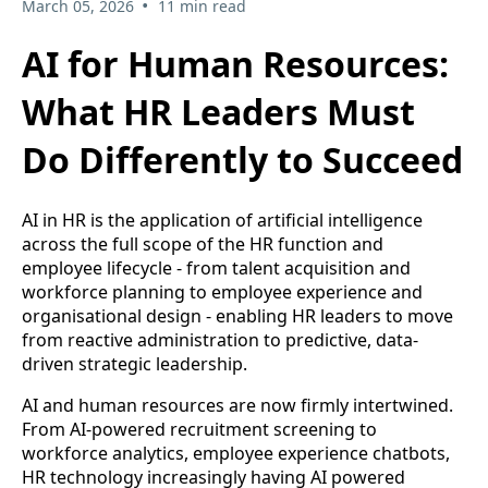
•
March 05, 2026
11 min read
AI for Human Resources:
What HR Leaders Must
Do Differently to Succeed
AI in HR is the application of artificial intelligence
across the full scope of the HR function and
employee lifecycle - from talent acquisition and
workforce planning to employee experience and
organisational design - enabling HR leaders to move
from reactive administration to predictive, data-
driven strategic leadership.
AI and human resources are now firmly intertwined.
From AI-powered recruitment screening to
workforce analytics, employee experience chatbots,
HR technology increasingly having AI powered