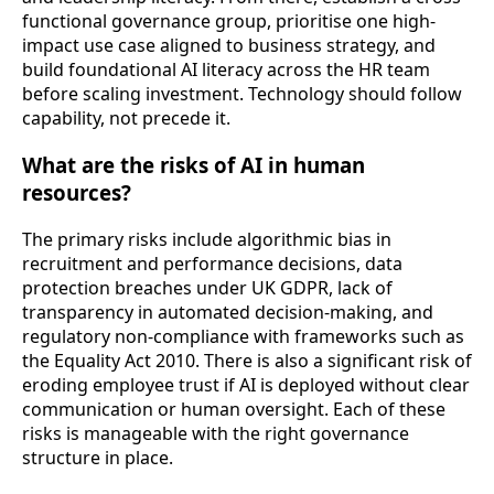
functional governance group, prioritise one high-
impact use case aligned to business strategy, and
build foundational AI literacy across the HR team
before scaling investment. Technology should follow
capability, not precede it.
What are the risks of AI in human
resources?
The primary risks include algorithmic bias in
recruitment and performance decisions, data
protection breaches under UK GDPR, lack of
transparency in automated decision-making, and
regulatory non-compliance with frameworks such as
the Equality Act 2010. There is also a significant risk of
eroding employee trust if AI is deployed without clear
communication or human oversight. Each of these
risks is manageable with the right governance
structure in place.