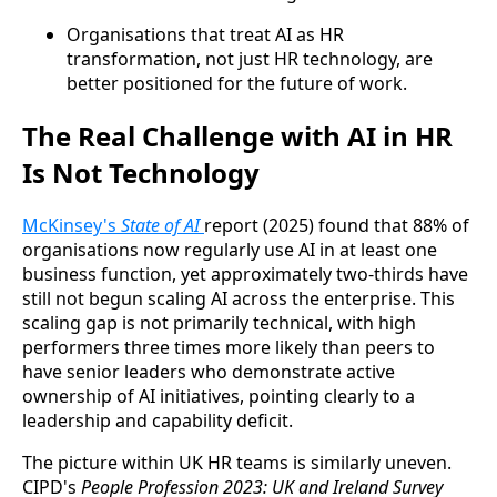
Organisations that treat AI as HR
transformation, not just HR technology, are
better positioned for the future of work.
The Real Challenge with AI in HR
Is Not Technology
McKinsey's
State of AI
report (2025) found that 88% of
organisations now regularly use AI in at least one
business function, yet approximately two-thirds have
still not begun scaling AI across the enterprise. This
scaling gap is not primarily technical, with high
performers three times more likely than peers to
have senior leaders who demonstrate active
ownership of AI initiatives, pointing clearly to a
leadership and capability deficit.
The picture within UK HR teams is similarly uneven.
CIPD's
People Profession 2023: UK and Ireland Survey