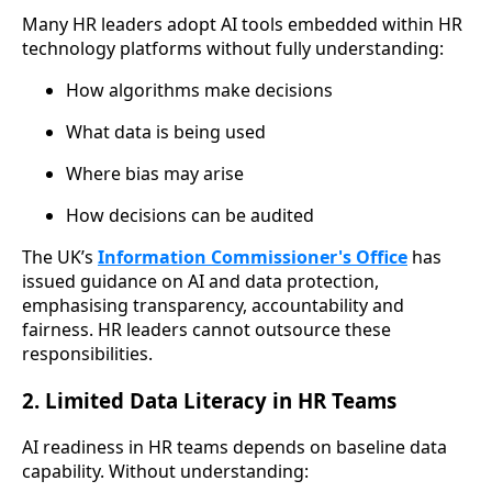
Many HR leaders adopt AI tools embedded within HR
technology platforms without fully understanding:
How algorithms make decisions
What data is being used
Where bias may arise
How decisions can be audited
The UK’s
Information Commissioner's Office
has
issued guidance on AI and data protection,
emphasising transparency, accountability and
fairness. HR leaders cannot outsource these
responsibilities.
2. Limited Data Literacy in HR Teams
AI readiness in HR teams depends on baseline data
capability. Without understanding: