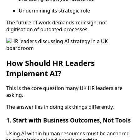
Undermining its strategic role
The future of work demands redesign, not
digitisation of outdated processes.
How Should HR Leaders
Implement AI?
This is the core question many UK HR leaders are
asking.
The answer lies in doing six things differently.
1. Start with Business Outcomes, Not Tools
Using AI within human resources must be anchored