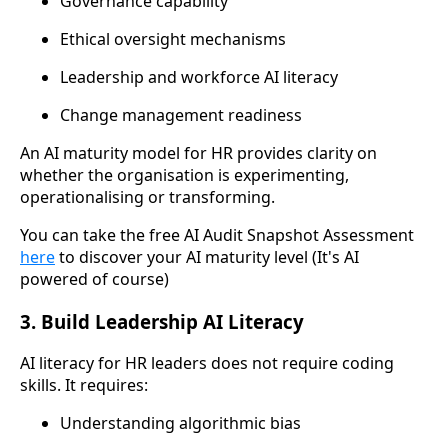
Governance capability
Ethical oversight mechanisms
Leadership and workforce AI literacy
Change management readiness
An AI maturity model for HR provides clarity on
whether the organisation is experimenting,
operationalising or transforming.
You can take the free AI Audit Snapshot Assessment
here
to discover your AI maturity level (It's AI
powered of course)
3. Build Leadership AI Literacy
AI literacy for HR leaders does not require coding
skills. It requires:
Understanding algorithmic bias