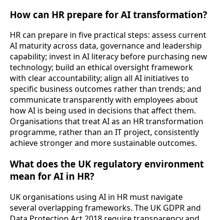
How can HR prepare for AI transformation?
HR can prepare in five practical steps: assess current
AI maturity across data, governance and leadership
capability; invest in AI literacy before purchasing new
technology; build an ethical oversight framework
with clear accountability; align all AI initiatives to
specific business outcomes rather than trends; and
communicate transparently with employees about
how AI is being used in decisions that affect them.
Organisations that treat AI as an HR transformation
programme, rather than an IT project, consistently
achieve stronger and more sustainable outcomes.
What does the UK regulatory environment
mean for AI in HR?
UK organisations using AI in HR must navigate
several overlapping frameworks. The UK GDPR and
Data Protection Act 2018 require transparency and