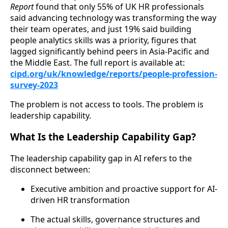
Report
found that only 55% of UK HR professionals
said advancing technology was transforming the way
their team operates, and just 19% said building
people analytics skills was a priority, figures that
lagged significantly behind peers in Asia-Pacific and
the Middle East. The full report is available at:
cipd.org/uk/knowledge/reports/people-profession-
survey-2023
The problem is not access to tools. The problem is
leadership capability.
What Is the Leadership Capability Gap?
The leadership capability gap in AI refers to the
disconnect between:
Executive ambition and proactive support for AI-
driven HR transformation
The actual skills, governance structures and