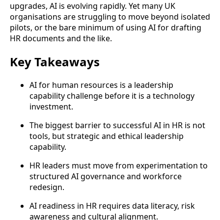
upgrades, AI is evolving rapidly. Yet many UK
organisations are struggling to move beyond isolated
pilots, or the bare minimum of using AI for drafting
HR documents and the like.
Key Takeaways
AI for human resources is a leadership
capability challenge before it is a technology
investment.
The biggest barrier to successful AI in HR is not
tools, but strategic and ethical leadership
capability.
HR leaders must move from experimentation to
structured AI governance and workforce
redesign.
AI readiness in HR requires data literacy, risk
awareness and cultural alignment.