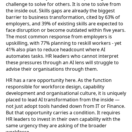
challenge to solve for others. It is one to solve from
the inside out. Skills gaps are already the biggest
barrier to business transformation, cited by 63% of
employers, and 39% of existing skills are expected to
face disruption or become outdated within five years.
The most common response from employers is
upskilling, with 77% planning to reskill workers - yet
41% also plan to reduce headcount where AI
automates tasks. HR leaders who cannot interpret
these pressures through an AI lens will struggle to
advise their organisations through them.
HR has a rare opportunity here. As the function
responsible for workforce design, capability
development and organisational culture, it is uniquely
placed to lead AI transformation from the inside —
not just adopt tools handed down from IT or Finance.
But that opportunity carries a condition. It requires
HR leaders to invest in their own capability with the
same urgency they are asking of the broader
workforce.