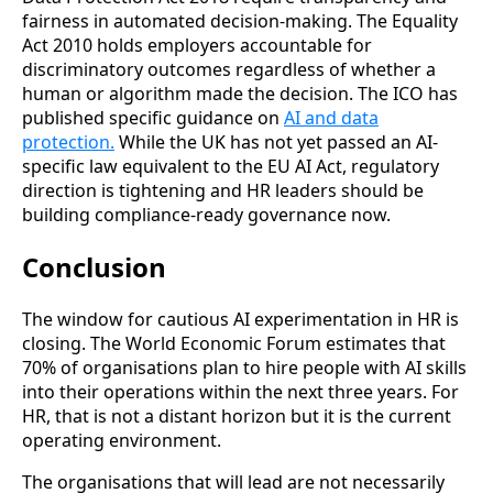
fairness in automated decision-making. The Equality
Act 2010 holds employers accountable for
discriminatory outcomes regardless of whether a
human or algorithm made the decision. The ICO has
published specific guidance on
AI and data
protection.
While the UK has not yet passed an AI-
specific law equivalent to the EU AI Act, regulatory
direction is tightening and HR leaders should be
building compliance-ready governance now.
Conclusion
The window for cautious AI experimentation in HR is
closing. The World Economic Forum estimates that
70% of organisations plan to hire people with AI skills
into their operations within the next three years. For
HR, that is not a distant horizon but it is the current
operating environment.
The organisations that will lead are not necessarily