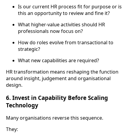
Is our current HR process fit for purpose or is
this an opportunity to review and fine it?
What higher-value activities should HR
professionals now focus on?
How do roles evolve from transactional to
strategic?
What new capabilities are required?
HR transformation means reshaping the function
around insight, judgement and organisational
design.
6. Invest in Capability Before Scaling
Technology
Many organisations reverse this sequence.
They: