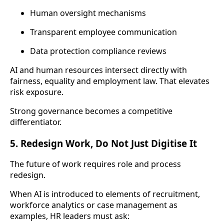
Human oversight mechanisms
Transparent employee communication
Data protection compliance reviews
AI and human resources intersect directly with
fairness, equality and employment law. That elevates
risk exposure.
Strong governance becomes a competitive
differentiator.
5. Redesign Work, Do Not Just Digitise It
The future of work requires role and process
redesign.
When AI is introduced to elements of recruitment,
workforce analytics or case management as
examples, HR leaders must ask: