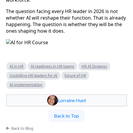
The question facing every HR leader in 2026 is not
whether AI will reshape their function. That is already
happening. The question is whether they will be the
ones shaping how it does.
AI in HR
AI readiness in HR teams
HR AI Strategy
Upskilling HR leaders for AI
future of HR
AI implementation
Lorraine Hunt
Back to Top
Back to Blog